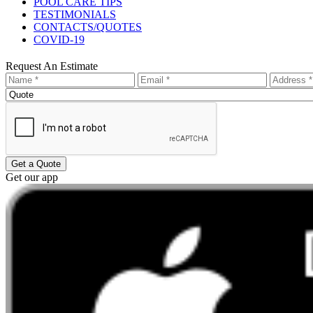
POOL CARE TIPS
TESTIMONIALS
CONTACTS/QUOTES
COVID-19
Request An Estimate
Get a Quote
Get our app