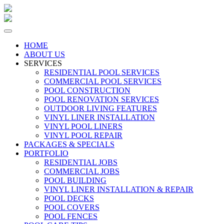
HOME
ABOUT US
SERVICES
RESIDENTIAL POOL SERVICES
COMMERCIAL POOL SERVICES
POOL CONSTRUCTION
POOL RENOVATION SERVICES
OUTDOOR LIVING FEATURES
VINYL LINER INSTALLATION
VINYL POOL LINERS
VINYL POOL REPAIR
PACKAGES & SPECIALS
PORTFOLIO
RESIDENTIAL JOBS
COMMERCIAL JOBS
POOL BUILDING
VINYL LINER INSTALLATION & REPAIR
POOL DECKS
POOL COVERS
POOL FENCES