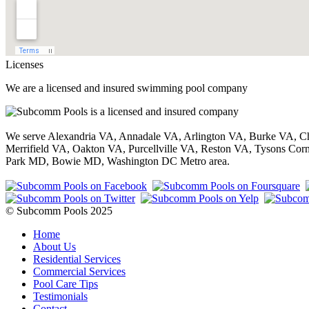
Licenses
We are a licensed and insured swimming pool company
We serve Alexandria VA, Annadale VA, Arlington VA, Burke VA, Ch
Merrifield VA, Oakton VA, Purcellville VA, Reston VA, Tysons 
Park MD, Bowie MD, Washington DC Metro area.
© Subcomm Pools 2025
Home
About Us
Residential Services
Commercial Services
Pool Care Tips
Testimonials
Contact