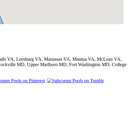
t Falls VA, Leesburg VA, Manassas VA, Mantua VA, McLean VA,
Rockville MD, Upper Marlboro MD, Fort Washington MD, College