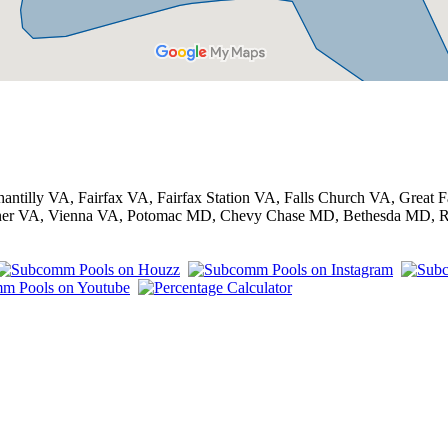
antilly VA, Fairfax VA, Fairfax Station VA, Falls Church VA, Grea
Corner VA, Vienna VA, Potomac MD, Chevy Chase MD, Bethesda MD, 