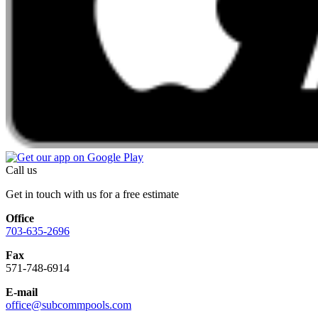
Call us
Get in touch with us for a free estimate
Office
703-635-2696
Fax
571-748-6914
E-mail
office@subcommpools.com