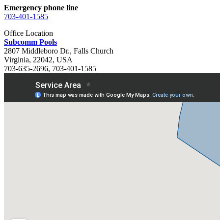
Emergency phone line
703-401-1585
Office Location
Subcomm Pools
2807 Middleboro Dr.
,
Falls Church
Virginia
,
22042
,
USA
703-635-2696
,
703-401-1585