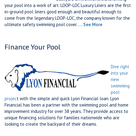
your pool into a work of art. LOOP-LOC Luxury Liners are the first
in-ground pool liners good enough and beautiful enough to
come from the legendary LOOP-LOC, the company known for the
ultimate safety swimming pool cover.....
See More
Finance Your Pool
Dive right
into your
new
swimming
pool
projec
t with the simple and quick Lyon Financial loan. Lyon
Financial has been a partner with the swimming pool and home
improvement industry for over 38 years. They provide access to
unique financing solutions for families nationwide who are
looking to create the backyard of their dreams.