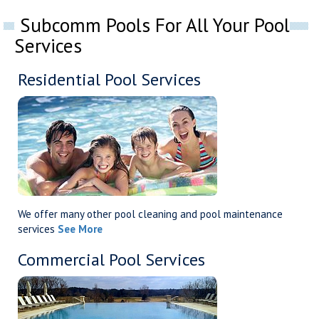
Subcomm Pools For All Your Pool
Services
Residential Pool Services
We offer many other pool cleaning and pool maintenance
services
See More
Commercial Pool Services