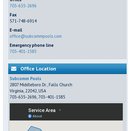
703-635-2696
Fax
571-748-6914
E-mail
office@subcommpools.com
Emergency phone line
703-401-1585
Office Location
Subcomm Pools
2807 Middleboro Dr.
,
Falls Church
Virginia
,
22042
,
USA
703-635-2696
,
703-401-1585