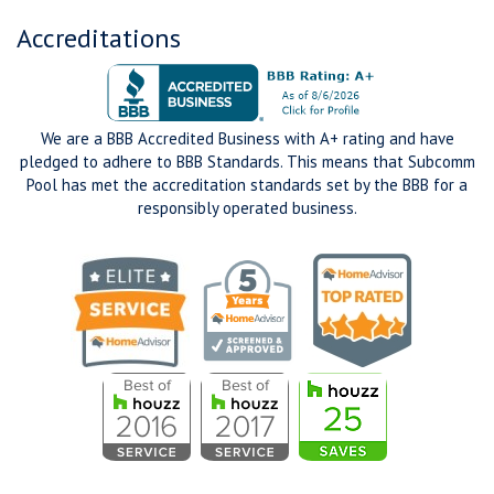
Accreditations
We are a BBB Accredited Business with A+ rating and have
pledged to adhere to BBB Standards. This means that Subcomm
Pool has met the accreditation standards set by the BBB for a
responsibly operated business.