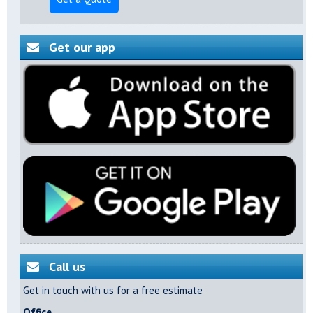
Get our app
Call us
Get in touch with us for a free estimate
Office