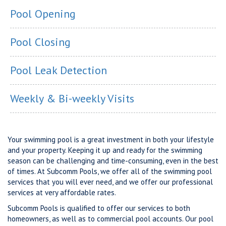
Pool Opening
Pool Closing
Pool Leak Detection
Weekly & Bi-weekly Visits
Your swimming pool is a great investment in both your lifestyle
and your property. Keeping it up and ready for the swimming
season can be challenging and time-consuming, even in the best
of times. At Subcomm Pools, we offer all of the swimming pool
services that you will ever need, and we offer our professional
services at very affordable rates.
Subcomm Pools is qualified to offer our services to both
homeowners, as well as to commercial pool accounts. Our pool