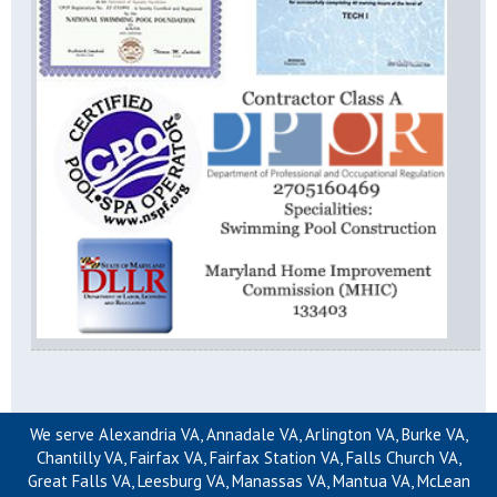
We serve Alexandria VA, Annadale VA, Arlington VA, Burke VA,
Chantilly VA, Fairfax VA, Fairfax Station VA, Falls Church VA,
Great Falls VA, Leesburg VA, Manassas VA, Mantua VA, McLean