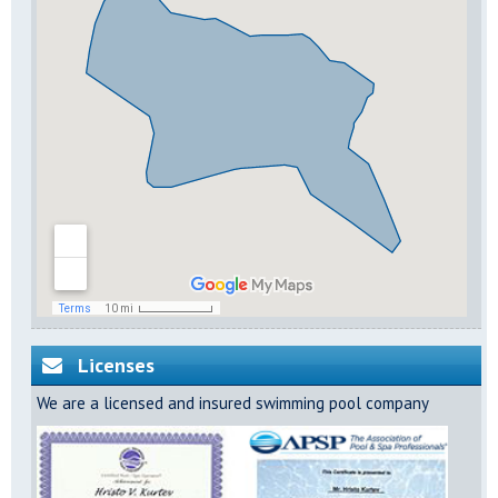
Licenses
We are a licensed and insured swimming pool company