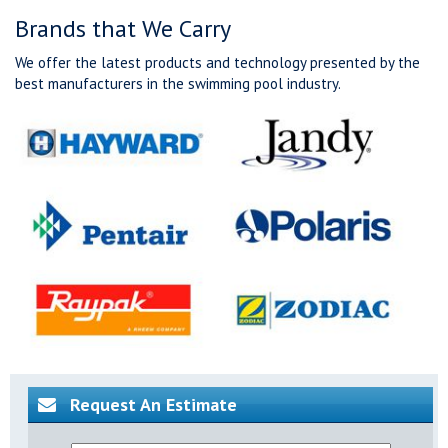
Brands that We Carry
We offer the latest products and technology presented by the
best manufacturers in the swimming pool industry.
Request An Estimate