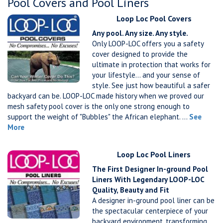
Pool Covers and Pool Liners
Loop Loc Pool Covers
Any pool. Any size. Any style.
Only LOOP-LOC offers you a safety
cover designed to provide the
ultimate in protection that works for
your lifestyle… and your sense of
style. See just how beautiful a safer
backyard can be. LOOP-LOC made history when we proved our
mesh safety pool cover is the only one strong enough to
support the weight of "Bubbles" the African elephant. ...
See
More
Loop Loc Pool Liners
The First Designer In-ground Pool
Liners With Legendary LOOP-LOC
Quality, Beauty and Fit
A designer in-ground pool liner can be
the spectacular centerpiece of your
backyard environment, transforming