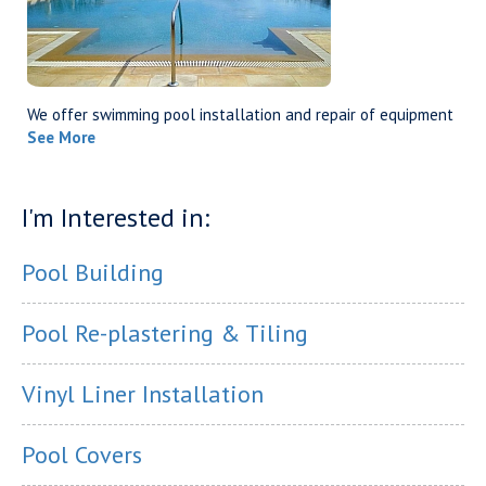
We offer swimming pool installation and repair of equipment
See More
I'm Interested in:
Pool Building
Pool Re-plastering & Tiling
Vinyl Liner Installation
Pool Covers