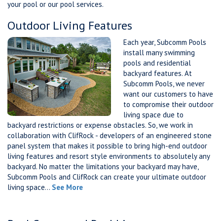
your pool or our pool services.
Outdoor Living Features
Each year, Subcomm Pools
install many swimming
pools and residential
backyard features. At
Subcomm Pools, we never
want our customers to have
to compromise their outdoor
living space due to
backyard restrictions or expense obstacles. So, we work in
collaboration with ClifRock - developers of an engineered stone
panel system that makes it possible to bring high-end outdoor
living features and resort style environments to absolutely any
backyard. No matter the limitations your backyard may have,
Subcomm Pools and ClifRock can create your ultimate outdoor
living space...
See More