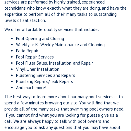
services are performed by highly trained, experienced
technicians who know exactly what they are doing, and have the
expertise to perform all of their many tasks to outstanding
levels of satisfaction.
We offer affordable, quality services that include:
Pool Opening and Closing
Weekly or Bi-Weekly Maintenance and Cleaning
Patio Repair
Pool Repair Services
Pool Filter Sales, Installation, and Repair
Vinyl Liner Installation
Plastering Services and Repairs
Plumbing Repairs/Leak Repairs
And much more!
The best way to learn more about our many pool services is to
spend a few minutes browsing our site. You will find that we
provide all of the many tasks that swimming pool owners need.
If you cannot find what you are looking for, please give us a
call. We are always happy to talk with pool owners and
encourage you to ask any questions that you may have about