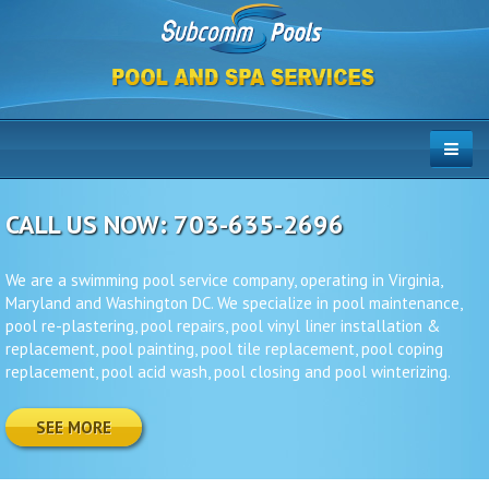
CALL US NOW: 703-635-2696
We are a swimming pool service company, operating in Virginia,
Maryland and Washington DC. We specialize in pool maintenance,
pool re-plastering, pool repairs, pool vinyl liner installation &
replacement, pool painting, pool tile replacement, pool coping
replacement, pool acid wash, pool closing and pool winterizing.
SEE MORE