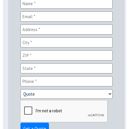
Get a Quote