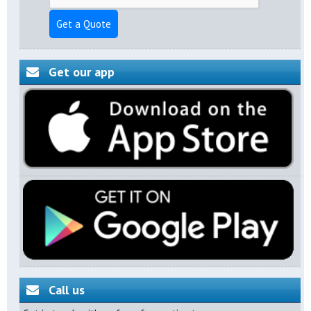
Get a Quote
Get our app
Call us