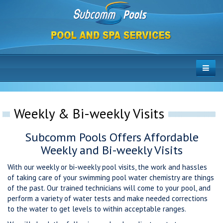
Weekly & Bi-weekly Visits
Subcomm Pools Offers Affordable
Weekly and Bi-weekly Visits
With our weekly or bi-weekly pool visits, the work and hassles
of taking care of your swimming pool water chemistry are things
of the past. Our trained technicians will come to your pool, and
perform a variety of water tests and make needed corrections
to the water to get levels to within acceptable ranges.