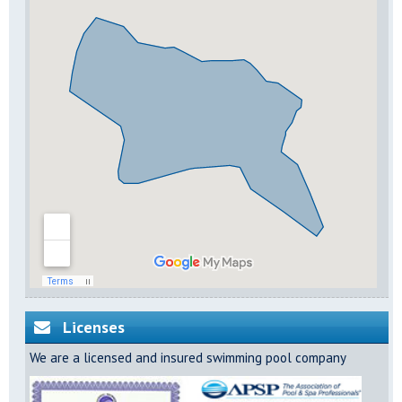
Licenses
We are a licensed and insured swimming pool company