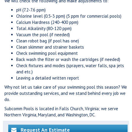
We will check the following and make adjustments to:
pH (7.2-7.6 ppm)
Chlorine level (0.5-3 ppm) (5 ppm for commercial pools)
Calcium Hardness (240-400 ppm)
Total Alkalinity (80-120 ppm)
Vacuum the pool (if needed)
Clean robot bag (if pool has one)
Clean skimmer and strainer baskets
Check swimming pool equipment
Back wash the filter or wash the cartridges (if needed)
Check fixtures and modes (sprayers, water falls, spa jets
and etc.)
Leaving a detailed written report
Why not let us take care of your swimming pool this season? We
provide outstanding services, and we stand behind every job we
do.
Subcomm Pools is located in Falls Church, Virginia; we serve
Northern Virginia, Maryland, and Washington, DC.
Request An Estimate