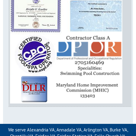
We serve Alexandria VA, Annadale VA, Arlington VA, Burke VA,