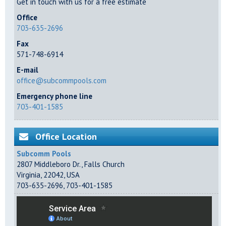
Get in touch with us for a free estimate
Office
703-635-2696
Fax
571-748-6914
E-mail
office@subcommpools.com
Emergency phone line
703-401-1585
Office Location
Subcomm Pools
2807 Middleboro Dr.
,
Falls Church
Virginia
,
22042
,
USA
703-635-2696
,
703-401-1585