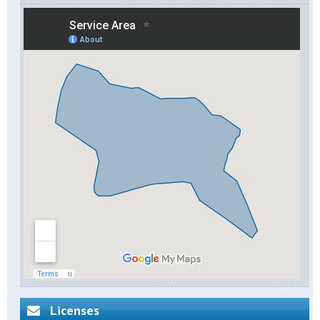
Licenses