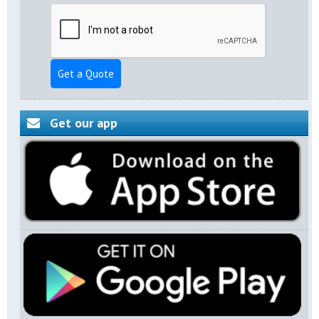
Get a Quote
Get our app