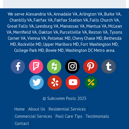
We serve Alexandria VA, Annadale VA, Arlington VA, Burke VA,
Chantilly VA, Fairfax VA, Fairfax Station VA, Falls Church VA,
Great Falls VA, Leesburg VA, Manassas VA, Mantua VA, McLean
VA, Merrifield VA, Oakton VA, Purcellville VA, Reston VA, Tysons
Corner VA, Vienna VA, Potomac MD, Chevy Chase MD, Bethesda
MD, Rockville MD, Upper Marlboro MD, Fort Washington MD,
College Park MD, Bowie MD, Washington DC Metro area.
© Subcomm Pools 2025
Home
About Us
Residential Services
Commercial Services
Pool Care Tips
Testimonials
Contact