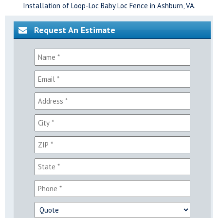
Installation of Loop-Loc Baby Loc Fence in Ashburn, VA.
Request An Estimate