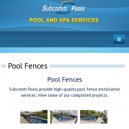
Pool Fences
Pool Fences
Subcomm Pools provide high-quality pool fence installation
services. View some of our completed projects.