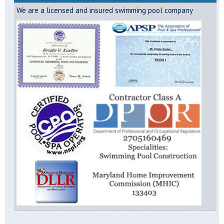
We are a licensed and insured swimming pool company