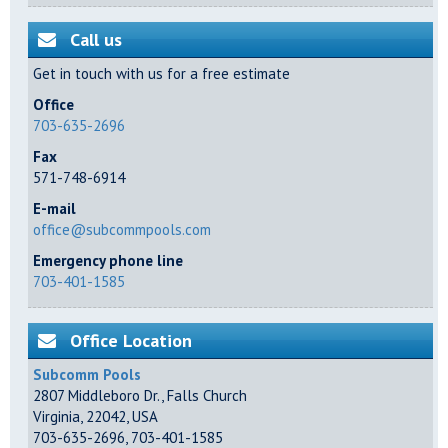
Call us
Get in touch with us for a free estimate
Office
703-635-2696
Fax
571-748-6914
E-mail
office@subcommpools.com
Emergency phone line
703-401-1585
Office Location
Subcomm Pools
2807 Middleboro Dr.
,
Falls Church
Virginia
,
22042
,
USA
703-635-2696
,
703-401-1585