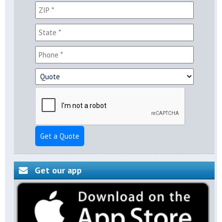
Get a Quote
Get our app