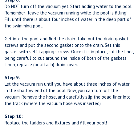
Do NOT turn off the vacuum yet. Start adding water to the pool.
Remember: leave the vacuum running while the pool is filling!
Fill until there is about four inches of water in the deep part of
the swimming pool.
Get into the pool and find the drain. Take out the drain gasket
screws and put the second gasket onto the drain. Set this
gasket with self-tapping screws. Once it is in place, cut the liner,
being careful to cut around the inside of both of the gaskets.
Then, replace (or attach) drain cover.
Step 9:
Let the vacuum run until you have about three inches of water
in the shallow end of the pool. Now, you can turn off the
vacuum. Remove the hose, and carefully slip the bead liner into
the track (where the vacuum hose was inserted).
Step 10:
Replace the ladders and fixtures and fill your pool!