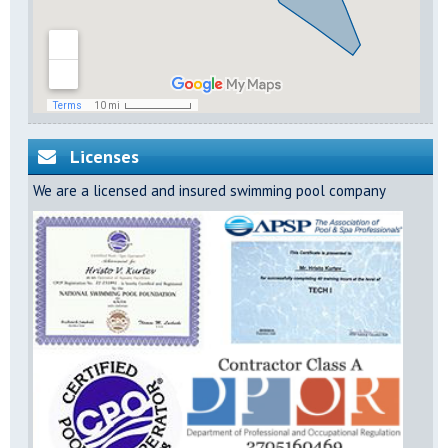
Licenses
We are a licensed and insured swimming pool company