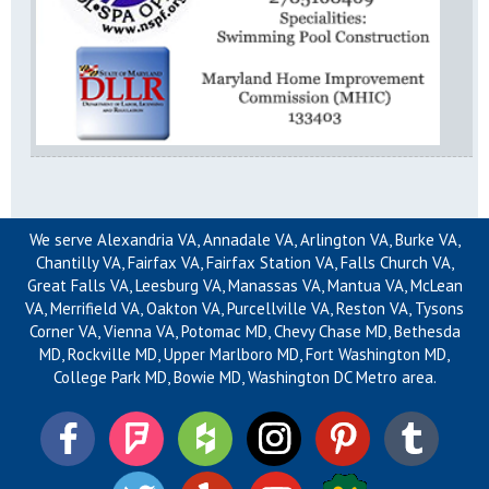
We serve Alexandria VA, Annadale VA, Arlington VA, Burke VA,
Chantilly VA, Fairfax VA, Fairfax Station VA, Falls Church VA,
Great Falls VA, Leesburg VA, Manassas VA, Mantua VA, McLean
VA, Merrifield VA, Oakton VA, Purcellville VA, Reston VA, Tysons
Corner VA, Vienna VA, Potomac MD, Chevy Chase MD, Bethesda
MD, Rockville MD, Upper Marlboro MD, Fort Washington MD,
College Park MD, Bowie MD, Washington DC Metro area.