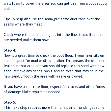
wall foam to cover the area. You can get this from a pool supply
outlet.
Tip: To help disguise the seam, put some duct tape over the
seams where they meet.
Check where the liner bead goes into the liner track. If repairs
are needed, make them now.
Step 4:
Now is a great time to check the pool floor. If your liner sits on
sand, inspect for mud or discoloration. This means the old liner
leaked in that area and you should replace this sand with new
sand. Remove any debris, rocks, and so forth that may be in the
new sand. Smooth the area with a rake or trowel.
If you have a concrete floor, inspect for cracks and other forms
of damage. Make repairs as needed.
Step 5:
This next step requires more than one pair of hands; get some