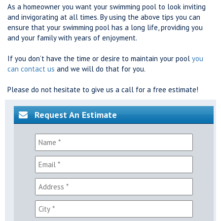
As a homeowner you want your swimming pool to look inviting
and invigorating at all times. By using the above tips you can
ensure that your swimming pool has a long life, providing you
and your family with years of enjoyment.
If you don’t have the time or desire to maintain your pool
you
can contact us
and we will do that for you.
Please do not hesitate to give us a call for a free estimate!
Request An Estimate