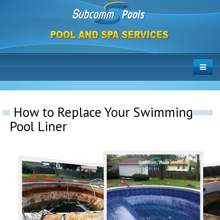
How to Replace Your Swimming
Pool Liner