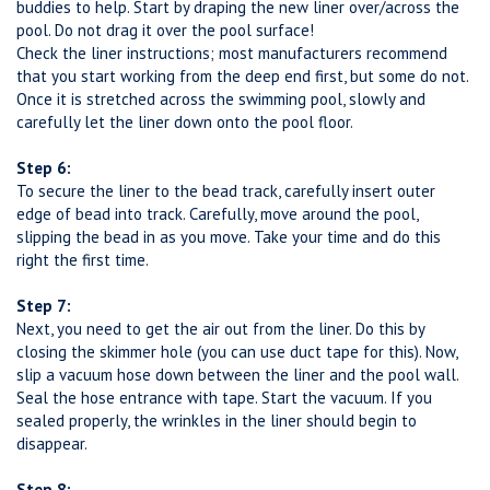
buddies to help. Start by draping the new liner over/across the
pool. Do not drag it over the pool surface!
Check the liner instructions; most manufacturers recommend
that you start working from the deep end first, but some do not.
Once it is stretched across the swimming pool, slowly and
carefully let the liner down onto the pool floor.
Step 6:
To secure the liner to the bead track, carefully insert outer
edge of bead into track. Carefully, move around the pool,
slipping the bead in as you move. Take your time and do this
right the first time.
Step 7:
Next, you need to get the air out from the liner. Do this by
closing the skimmer hole (you can use duct tape for this). Now,
slip a vacuum hose down between the liner and the pool wall.
Seal the hose entrance with tape. Start the vacuum. If you
sealed properly, the wrinkles in the liner should begin to
disappear.
Step 8: