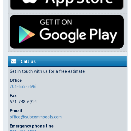
Call us
Get in touch with us for a free estimate
Office
703-635-2696
Fax
571-748-6914
E-mail
office@subcommpools.com
Emergency phone line