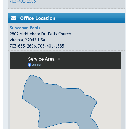
703-401-1585
Office Location
Subcomm Pools
2807 Middleboro Dr.
,
Falls Church
Virginia
,
22042
,
USA
703-635-2696
,
703-401-1585