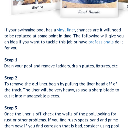
If your swimming pool has a
vinyl liner
, chances are it will need
to be replaced at some point in time. The following will give you
an idea if you want to tackle this job or have
professionals
do it
for you.
Step 1:
Drain your pool and remove ladders, drain plates, fixtures, etc.
Step 2:
To remove the old liner, begin by pulling the liner bead off of
the track. The liner will be very heavy, so use a sharp blade to
cut it into manageable pieces.
Step 3:
Once the liner is off, check the walls of the pool, looking for
rust or other problems. If you find rusty spots, sand and prime
them now. If you find corrosion that is bad, consider using pool