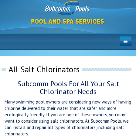
All Salt Chlorinators
Subcomm Pools For All Your Salt
Chlorinator Needs
Many swimming pool owners are considering new ways of having
chlorine delivered to their water that are safer and more
ecologically friendly. If you are one of these owners, you may
want to consider using salt chlorinators. At Subcomm Pools, we
can install and repair all types of chlorinators, including salt
chlorinators.