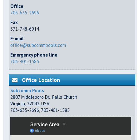
Office
703-635-2696
Fax
571-748-6914
E-mail
office@subcommpools.com
Emergency phone line
703-401-1585
Office Location
Subcomm Pools
2807 Middleboro Dr.
,
Falls Church
Virginia
,
22042
,
USA
703-635-2696
,
703-401-1585