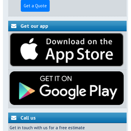
Get a Quote
Get our app
Call us
Get in touch with us for a free estimate