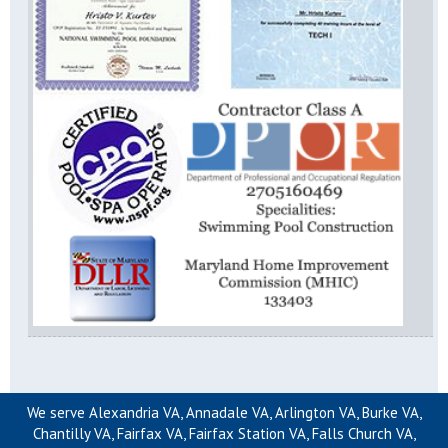
We serve Alexandria VA, Annadale VA, Arlington VA, Burke VA,
Chantilly VA, Fairfax VA, Fairfax Station VA, Falls Church VA,