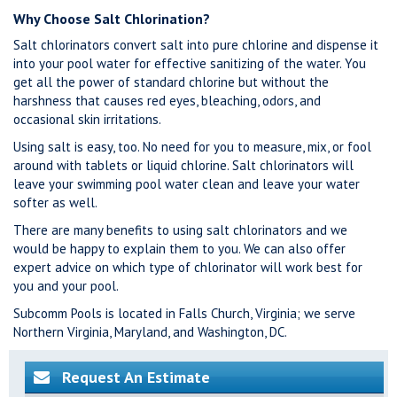
Why Choose Salt Chlorination?
Salt chlorinators convert salt into pure chlorine and dispense it
into your pool water for effective sanitizing of the water. You
get all the power of standard chlorine but without the
harshness that causes red eyes, bleaching, odors, and
occasional skin irritations.
Using salt is easy, too. No need for you to measure, mix, or fool
around with tablets or liquid chlorine. Salt chlorinators will
leave your swimming pool water clean and leave your water
softer as well.
There are many benefits to using salt chlorinators and we
would be happy to explain them to you. We can also offer
expert advice on which type of chlorinator will work best for
you and your pool.
Subcomm Pools is located in Falls Church, Virginia; we serve
Northern Virginia, Maryland, and Washington, DC.
Request An Estimate