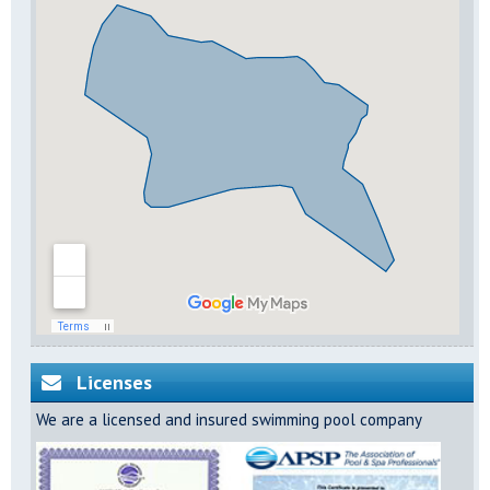
Licenses
We are a licensed and insured swimming pool company